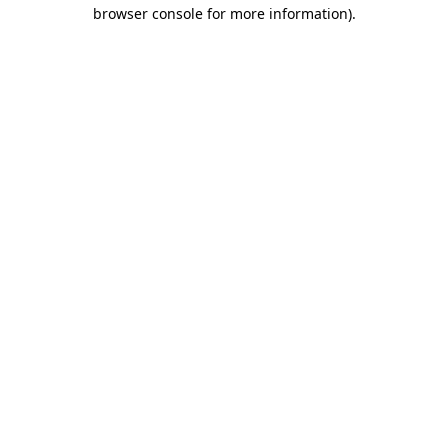
browser console for more information)
.