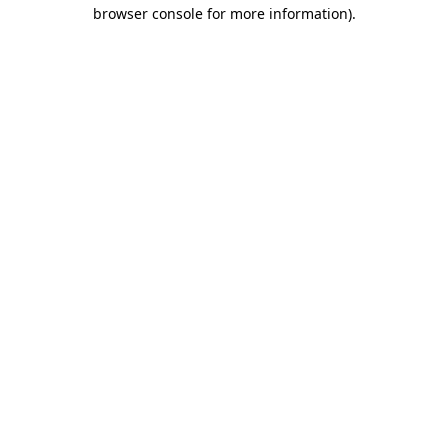
browser console for more information)
.