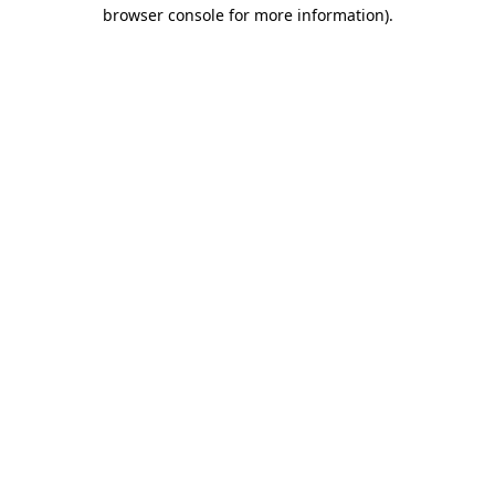
browser console for more information)
.