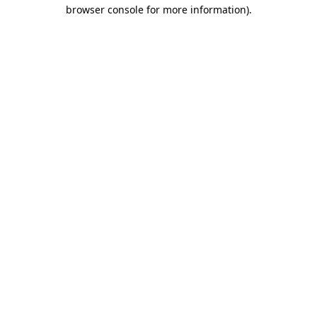
browser console for more information)
.