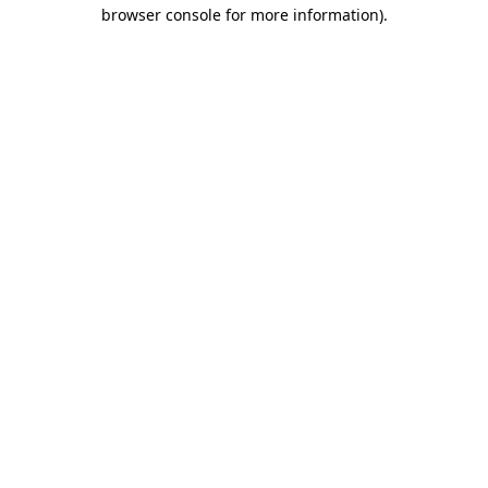
browser console for more information)
.