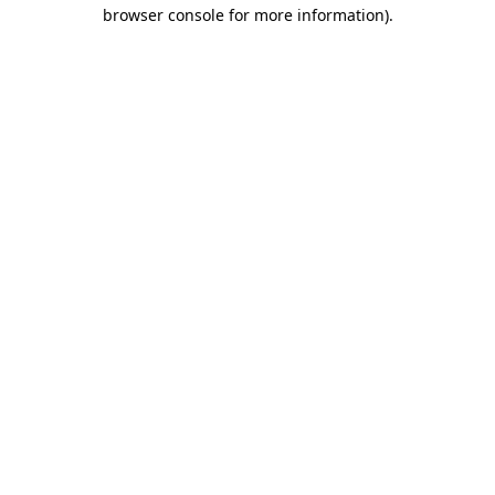
browser console for more information)
.