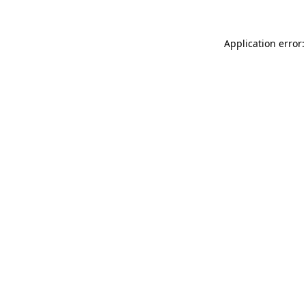
Application error: