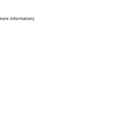
more information)
.