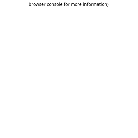
browser console for more information)
.