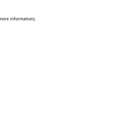
more information)
.