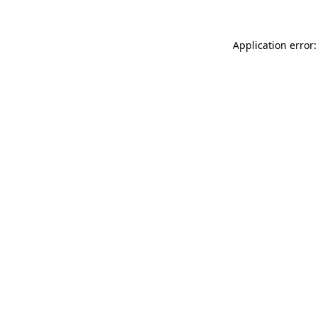
Application error: