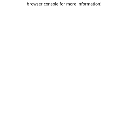
browser console for more information)
.