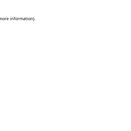
more information)
.