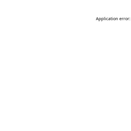
Application error: