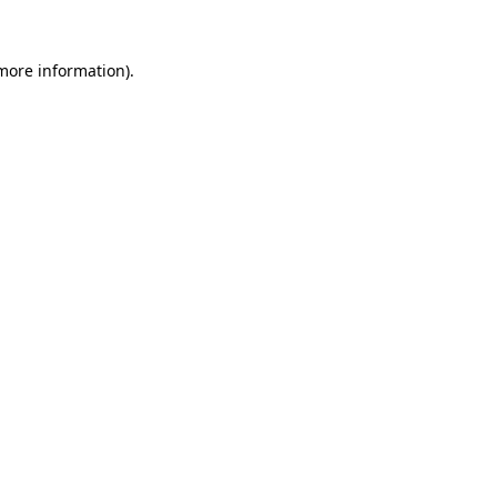
more information)
.