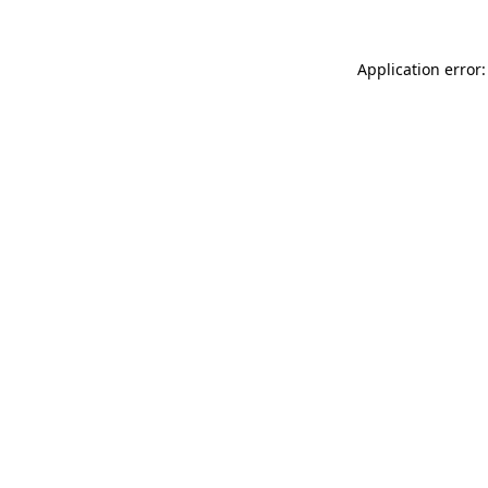
Application error: