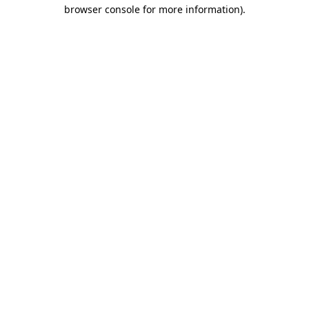
browser console for more information)
.