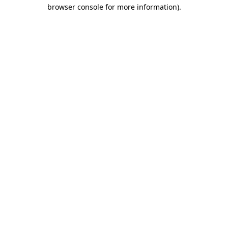
browser console for more information)
.