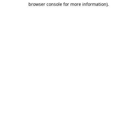
browser console for more information)
.