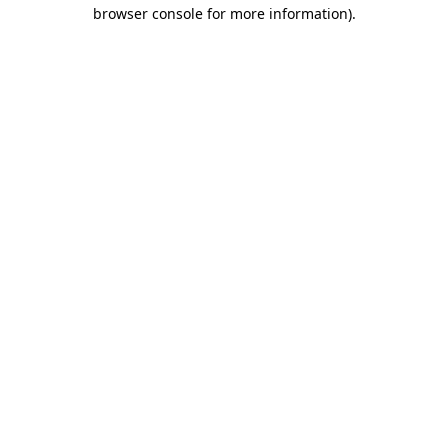
browser console for more information)
.