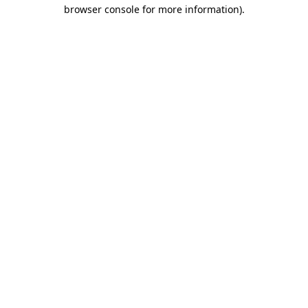
browser console for more information)
.