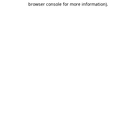
browser console for more information)
.