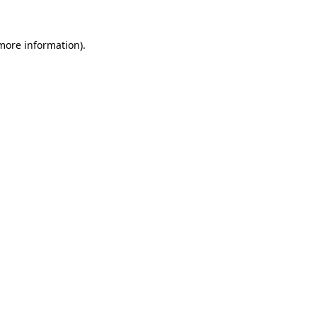
more information)
.