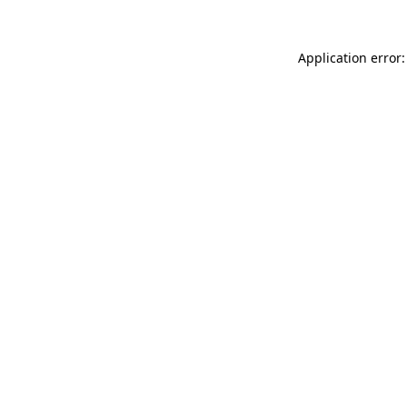
Application error: