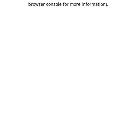
browser console for more information)
.