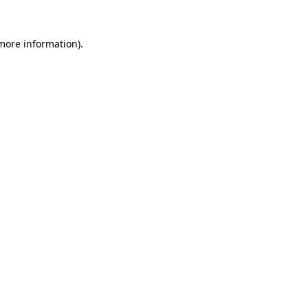
more information)
.