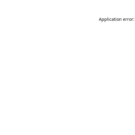
Application error: