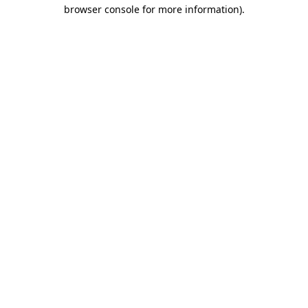
browser console for more information)
.