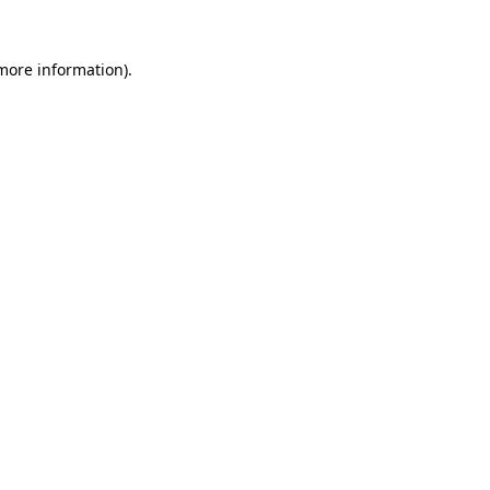
more information)
.