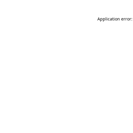
Application error: