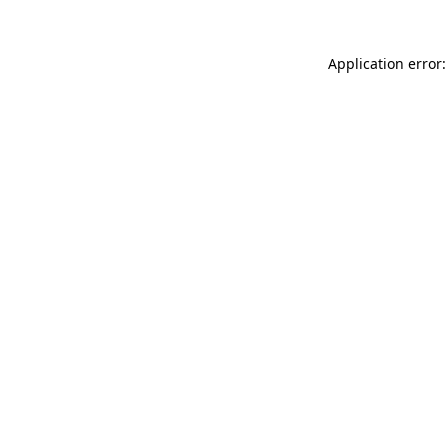
Application error: