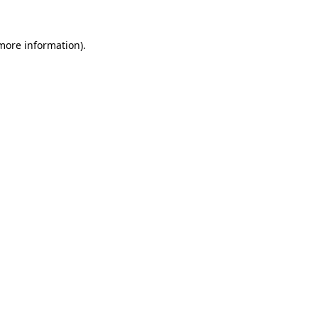
more information)
.