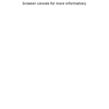
browser console for more information)
.