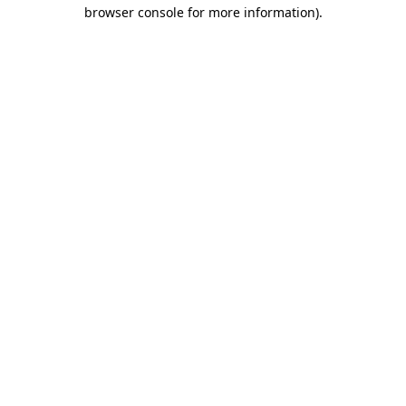
browser console for more information)
.