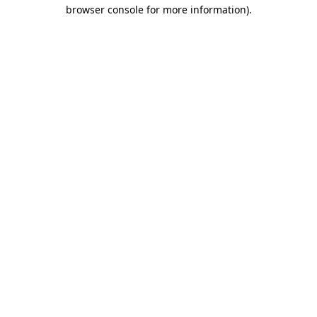
browser console for more information)
.