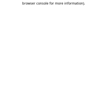
browser console for more information)
.