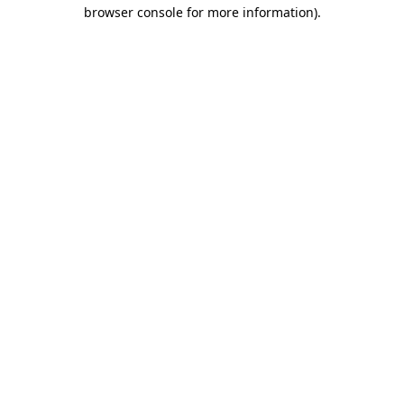
browser console for more information)
.