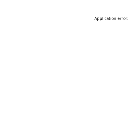
Application error: