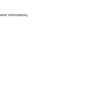
more information)
.