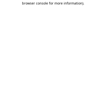
browser console for more information)
.