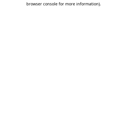
browser console for more information)
.