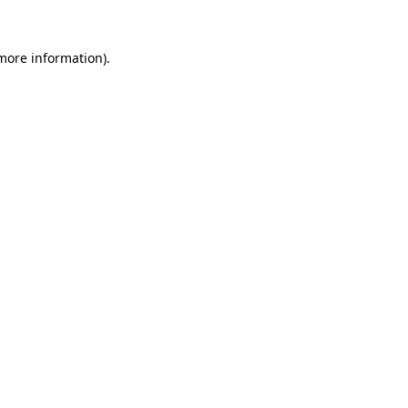
more information)
.