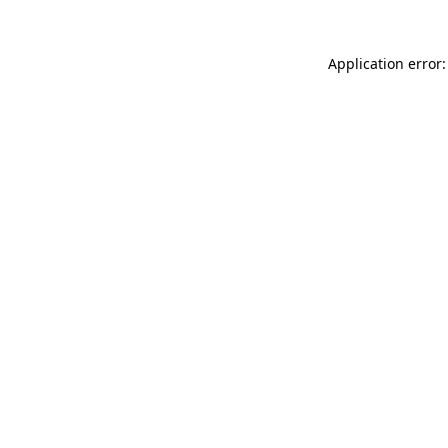
Application error: