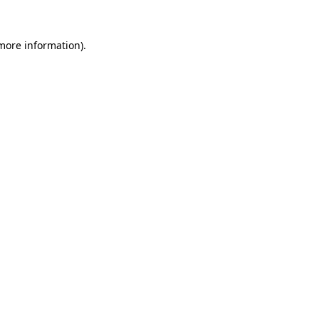
more information)
.