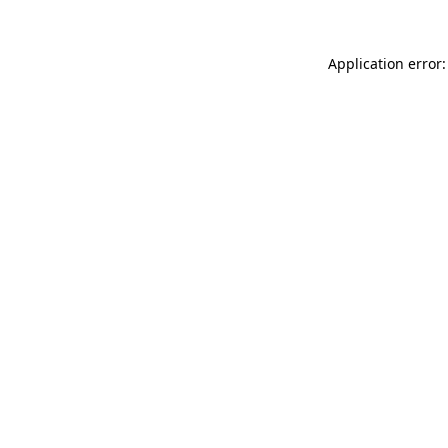
Application error: