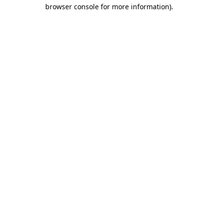
browser console for more information)
.