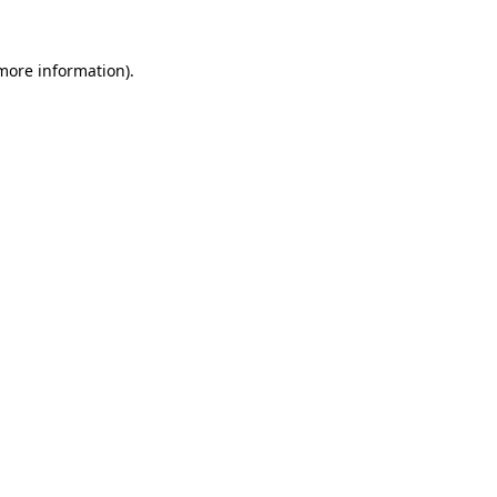
more information)
.