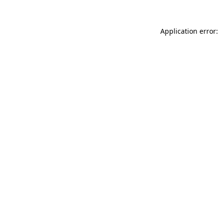
Application error: