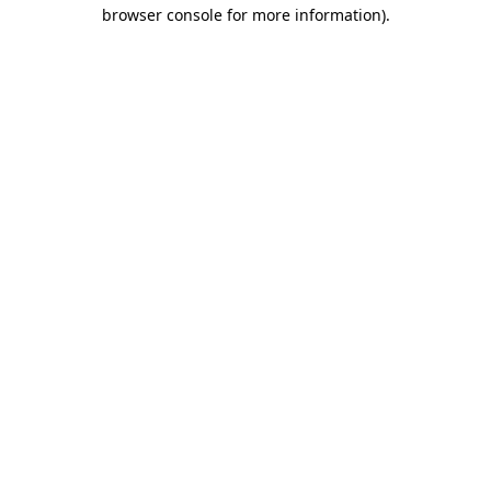
browser console for more information)
.