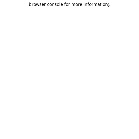
browser console for more information)
.