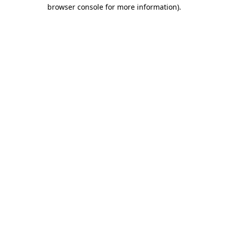
browser console for more information)
.