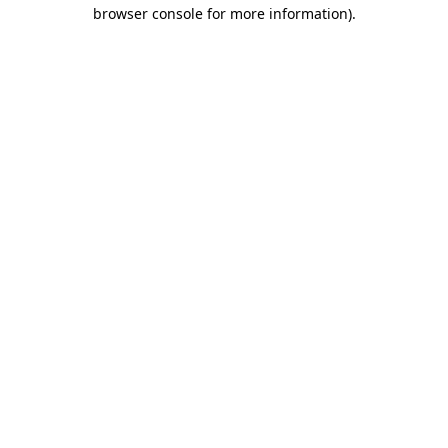
browser console for more information)
.