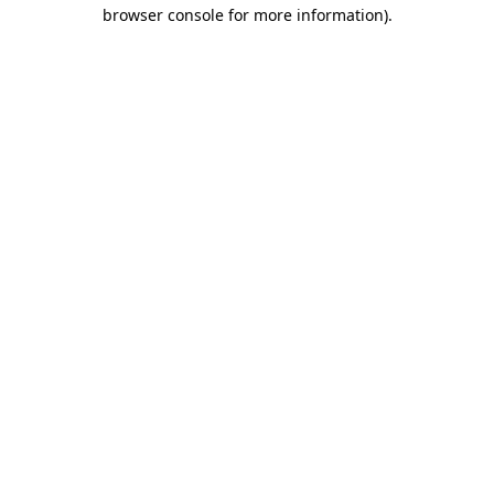
browser console for more information)
.