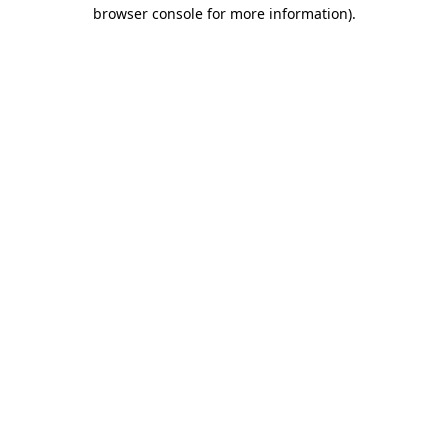
browser console for more information)
.