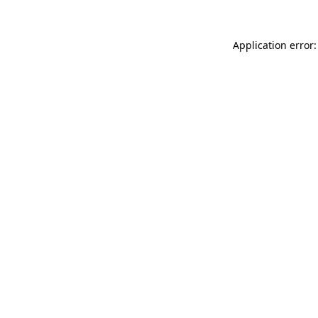
Application error: