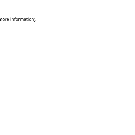
more information)
.