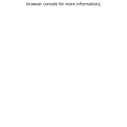
browser console for more information)
.