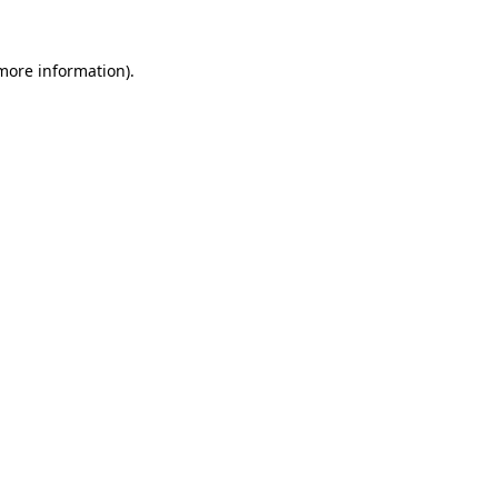
more information)
.