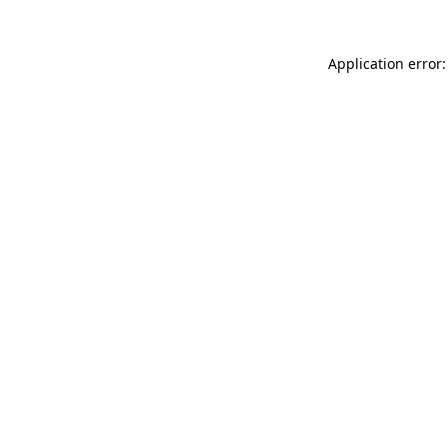
Application error: