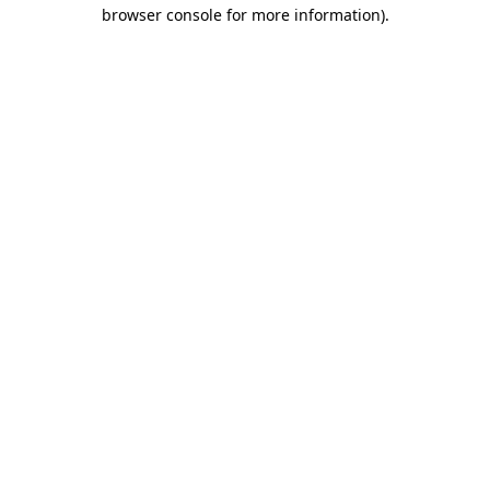
browser console for more information)
.