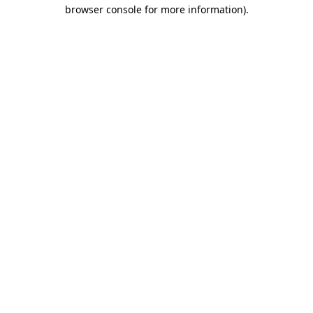
browser console for more information)
.