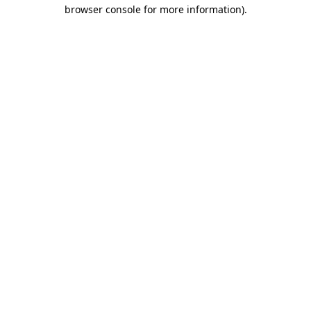
browser console for more information)
.