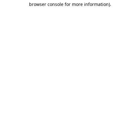
browser console for more information)
.