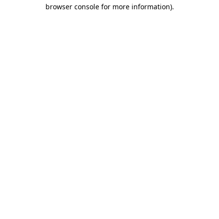
browser console for more information)
.